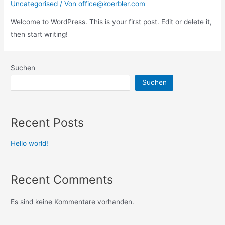
Uncategorised
/ Von
office@koerbler.com
Welcome to WordPress. This is your first post. Edit or delete it,
then start writing!
Suchen
Suchen
Recent Posts
Hello world!
Recent Comments
Es sind keine Kommentare vorhanden.