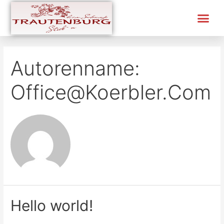
Autorenname:
Office@koerbler.com
Hello world!