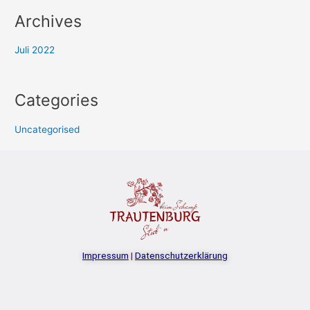
Archives
Juli 2022
Categories
Uncategorised
Impressum
|
Datenschutzerklärung